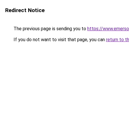
Redirect Notice
The previous page is sending you to
https://www.emerso
If you do not want to visit that page, you can
return to t