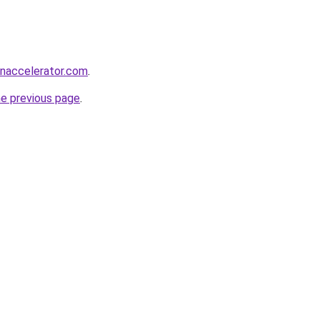
naccelerator.com
.
he previous page
.