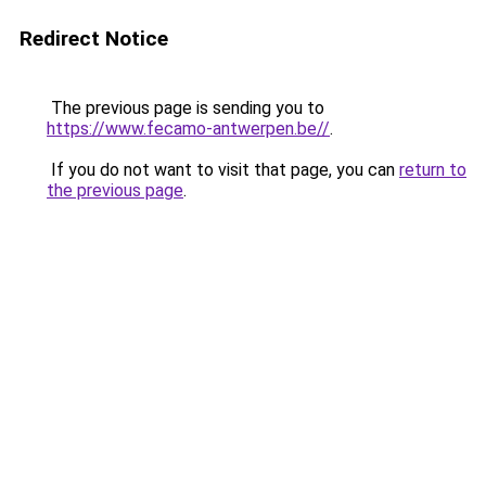
Redirect Notice
The previous page is sending you to
https://www.fecamo-antwerpen.be//
.
If you do not want to visit that page, you can
return to
the previous page
.