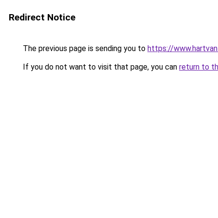
Redirect Notice
The previous page is sending you to
https://www.hartvanfr
If you do not want to visit that page, you can
return to t