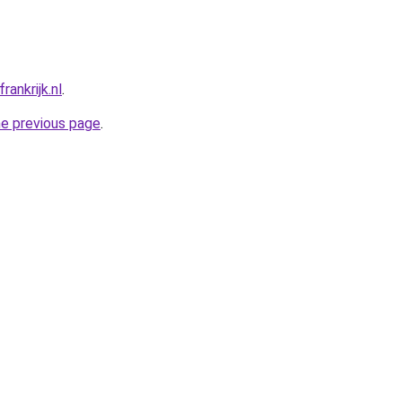
ankrijk.nl
.
he previous page
.