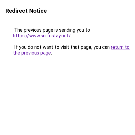
Redirect Notice
The previous page is sending you to
https://www.surfnstay.net/
.
If you do not want to visit that page, you can
return to
the previous page
.