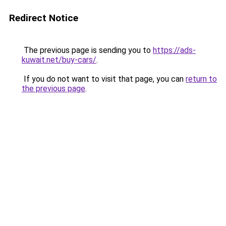
Redirect Notice
The previous page is sending you to
https://ads-
kuwait.net/buy-cars/
.
If you do not want to visit that page, you can
return to
the previous page
.