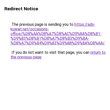
Redirect Notice
The previous page is sending you to
https://ads-
kuwait.net/occasions-
office/%D8%AA%D8%A7%D8%AC%D9%8A%D8%B1-
%D9%83%D8%B1%D8%A7%D8%B3%D9%8A-
%D8%A7%D9%84%D9%83%D9%88%D9%8A%D8%AA/
.
If you do not want to visit that page, you can
return to
the previous page
.