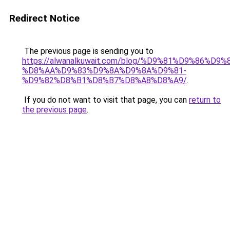
Redirect Notice
The previous page is sending you to
https://alwanalkuwait.com/blog/%D9%81%D9%86%D9%
%D8%AA%D9%83%D9%8A%D9%8A%D9%81-
%D9%82%D8%B1%D8%B7%D8%A8%D8%A9/
.
If you do not want to visit that page, you can
return to
the previous page
.