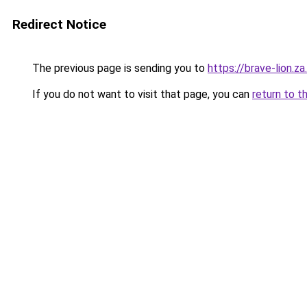
Redirect Notice
The previous page is sending you to
https://brave-lion.z
If you do not want to visit that page, you can
return to t