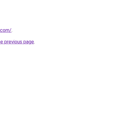
a.com/
.
he previous page
.