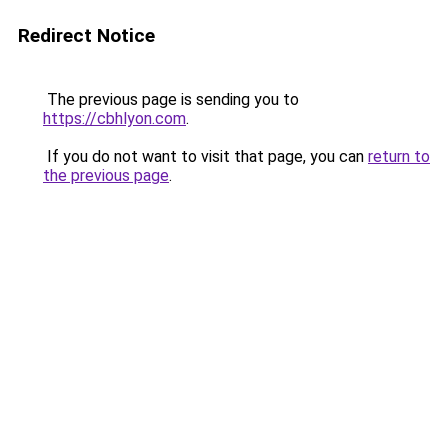
Redirect Notice
The previous page is sending you to
https://cbhlyon.com
.
If you do not want to visit that page, you can
return to
the previous page
.