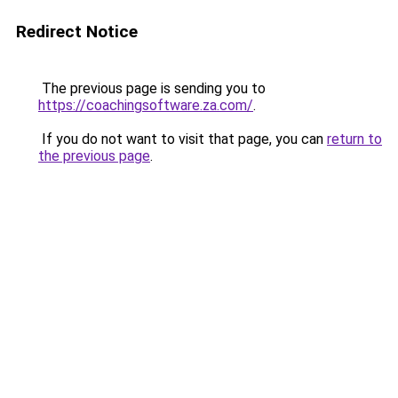
Redirect Notice
The previous page is sending you to
https://coachingsoftware.za.com/
.
If you do not want to visit that page, you can
return to
the previous page
.