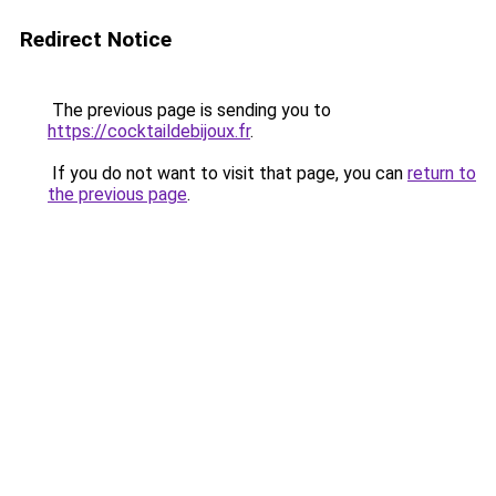
Redirect Notice
The previous page is sending you to
https://cocktaildebijoux.fr
.
If you do not want to visit that page, you can
return to
the previous page
.