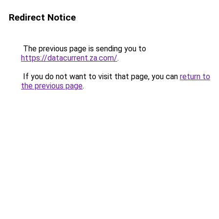
Redirect Notice
The previous page is sending you to
https://datacurrent.za.com/
.
If you do not want to visit that page, you can
return to
the previous page
.