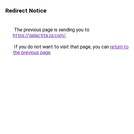
Redirect Notice
The previous page is sending you to
https://galactita.za.com/
.
If you do not want to visit that page, you can
return to
the previous page
.