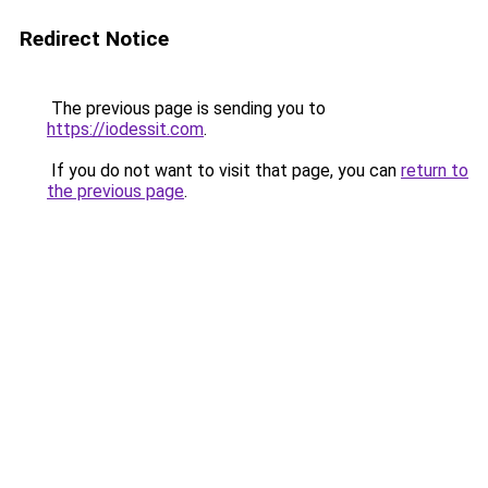
Redirect Notice
The previous page is sending you to
https://iodessit.com
.
If you do not want to visit that page, you can
return to
the previous page
.