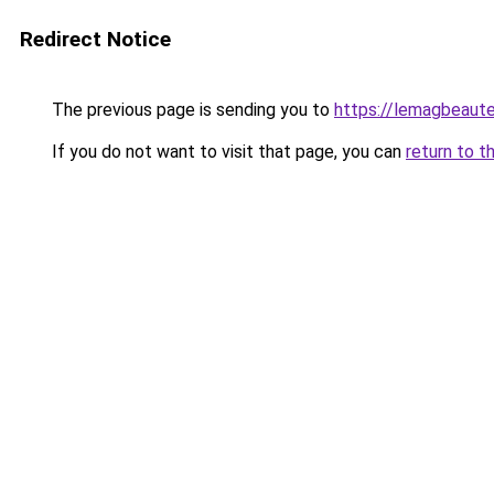
Redirect Notice
The previous page is sending you to
https://lemagbeaute
If you do not want to visit that page, you can
return to t