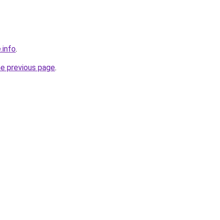
.info
.
he previous page
.