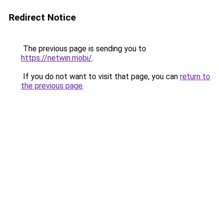
Redirect Notice
The previous page is sending you to
https://netwin.mobi/
.
If you do not want to visit that page, you can
return to
the previous page
.