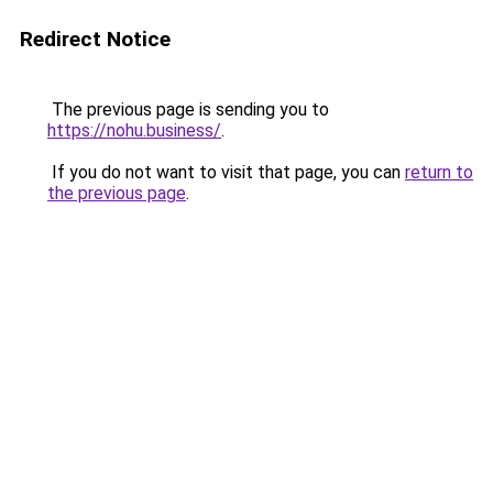
Redirect Notice
The previous page is sending you to
https://nohu.business/
.
If you do not want to visit that page, you can
return to
the previous page
.