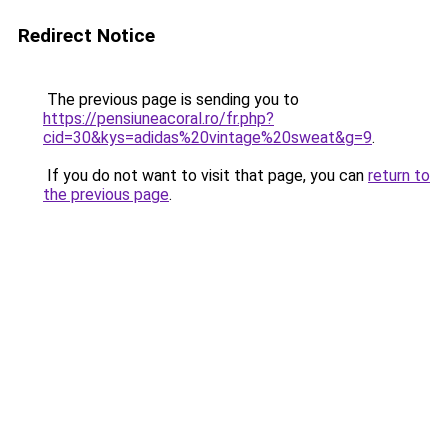
Redirect Notice
The previous page is sending you to
https://pensiuneacoral.ro/fr.php?
cid=30&kys=adidas%20vintage%20sweat&g=9
.
If you do not want to visit that page, you can
return to
the previous page
.