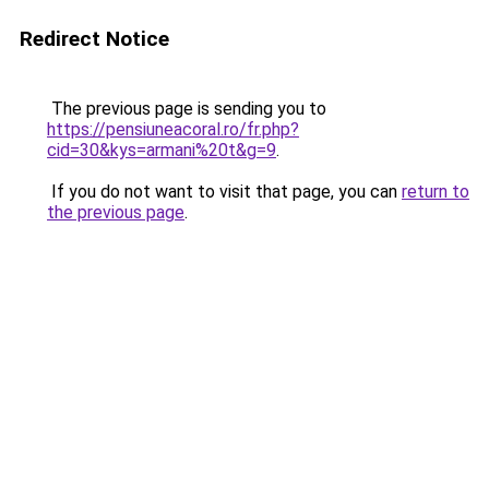
Redirect Notice
The previous page is sending you to
https://pensiuneacoral.ro/fr.php?
cid=30&kys=armani%20t&g=9
.
If you do not want to visit that page, you can
return to
the previous page
.