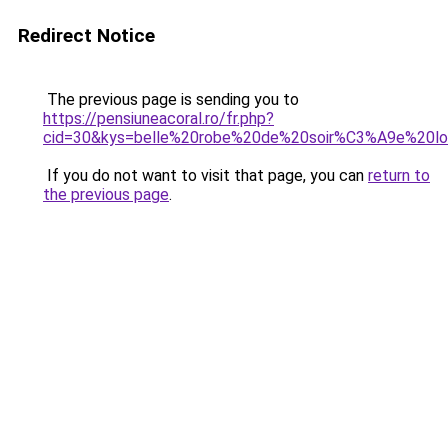
Redirect Notice
The previous page is sending you to
https://pensiuneacoral.ro/fr.php?
cid=30&kys=belle%20robe%20de%20soir%C3%A9e%20l
If you do not want to visit that page, you can
return to
the previous page
.