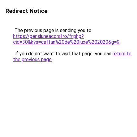
Redirect Notice
The previous page is sending you to
https://pensiuneacoral.ro/fr.php?
cid=30&kys=caftan%20de%20luxe%202020&g=9
.
If you do not want to visit that page, you can
return to
the previous page
.