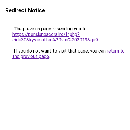
Redirect Notice
The previous page is sending you to
https://pensiuneacoral.ro/fr.php?
cid=30&kys=caftan%20sari%202019&g=9
.
If you do not want to visit that page, you can
return to
the previous page
.