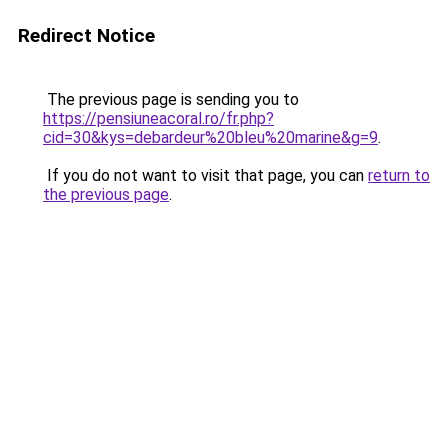
Redirect Notice
The previous page is sending you to
https://pensiuneacoral.ro/fr.php?
cid=30&kys=debardeur%20bleu%20marine&g=9
.
If you do not want to visit that page, you can
return to
the previous page
.