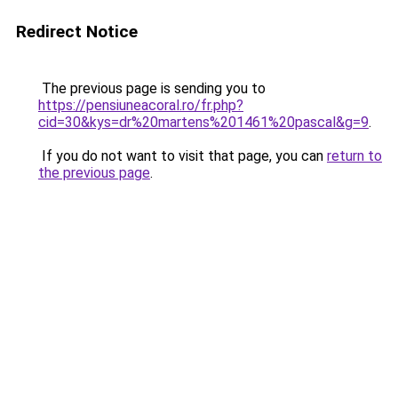
Redirect Notice
The previous page is sending you to
https://pensiuneacoral.ro/fr.php?
cid=30&kys=dr%20martens%201461%20pascal&g=9
.
If you do not want to visit that page, you can
return to
the previous page
.