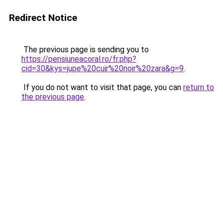
Redirect Notice
The previous page is sending you to
https://pensiuneacoral.ro/fr.php?
cid=30&kys=jupe%20cuir%20noir%20zara&g=9
.
If you do not want to visit that page, you can
return to
the previous page
.