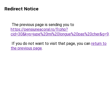
Redirect Notice
The previous page is sending you to
https://pensiuneacoral.ro/fr.php?
cid=30&kys=jupe%20mi%20longue%20pas%20cher&g=9
.
If you do not want to visit that page, you can
return to
the previous page
.