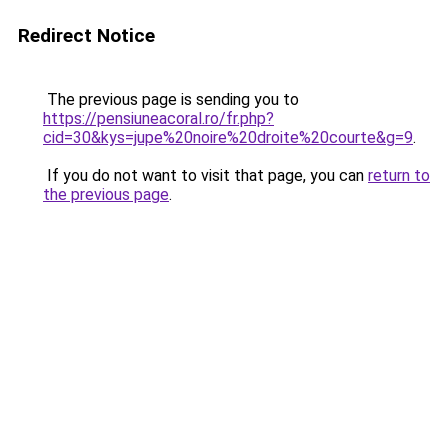
Redirect Notice
The previous page is sending you to
https://pensiuneacoral.ro/fr.php?
cid=30&kys=jupe%20noire%20droite%20courte&g=9
.
If you do not want to visit that page, you can
return to
the previous page
.