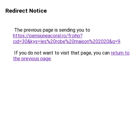
Redirect Notice
The previous page is sending you to
https://pensiuneacoral.ro/fr.php?
cid=30&kys=les%20robe%20maison%202020&g=9
.
If you do not want to visit that page, you can
return to
the previous page
.