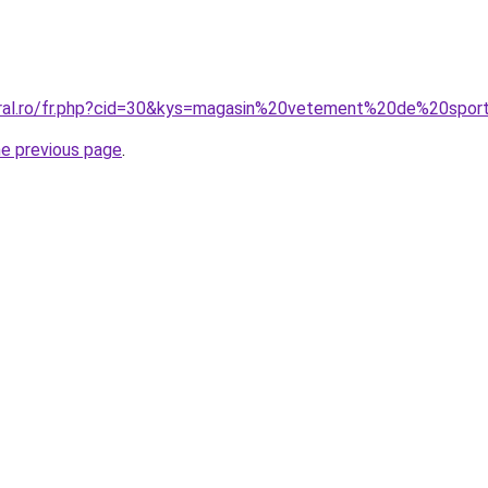
oral.ro/fr.php?cid=30&kys=magasin%20vetement%20de%20spor
he previous page
.