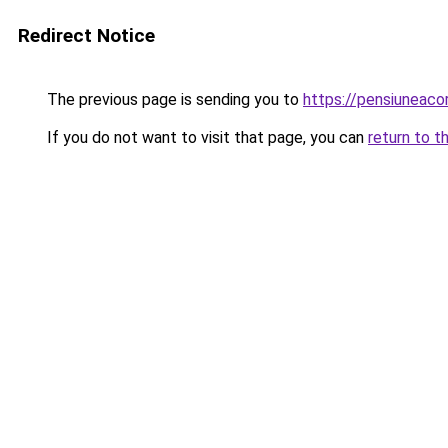
Redirect Notice
The previous page is sending you to
https://pensiuneac
If you do not want to visit that page, you can
return to t