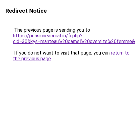
Redirect Notice
The previous page is sending you to
https://pensiuneacoral.ro/fr.php?
cid=30&kys=manteau%20camel%20oversize%20femme
If you do not want to visit that page, you can
return to
the previous page
.