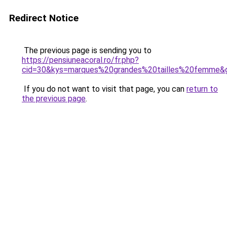
Redirect Notice
The previous page is sending you to
https://pensiuneacoral.ro/fr.php?
cid=30&kys=marques%20grandes%20tailles%20femme&
If you do not want to visit that page, you can
return to
the previous page
.