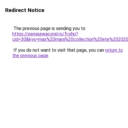
Redirect Notice
The previous page is sending you to
https://pensiuneacoral.ro/fr.php?
cid=30&kys=max%20mara%20collection%20ete%20202
If you do not want to visit that page, you can
return to
the previous page
.