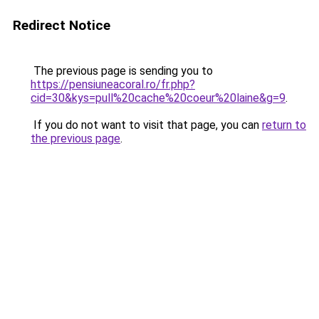
Redirect Notice
The previous page is sending you to
https://pensiuneacoral.ro/fr.php?
cid=30&kys=pull%20cache%20coeur%20laine&g=9
.
If you do not want to visit that page, you can
return to
the previous page
.