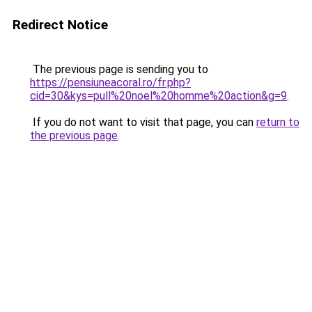
Redirect Notice
The previous page is sending you to
https://pensiuneacoral.ro/fr.php?
cid=30&kys=pull%20noel%20homme%20action&g=9
.
If you do not want to visit that page, you can
return to
the previous page
.