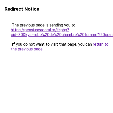
Redirect Notice
The previous page is sending you to
https://pensiuneacoral.ro/fr.php?
cid=30&kys=robe%20de%20chambre%20femme%20grand
If you do not want to visit that page, you can
return to
the previous page
.