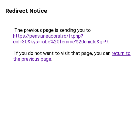
Redirect Notice
The previous page is sending you to
https://pensiuneacoral.ro/fr.php?
cid=30&kys=robe%20femme%20uniqlo&g=9
.
If you do not want to visit that page, you can
return to
the previous page
.