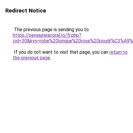
Redirect Notice
The previous page is sending you to
https://pensiuneacoral.ro/fr.php?
cid=30&kys=robe%20longue%20rose%20poudr%C3%A9%2
If you do not want to visit that page, you can
return to
the previous page
.