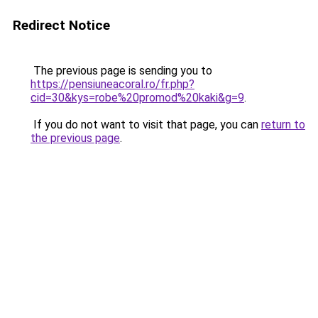
Redirect Notice
The previous page is sending you to
https://pensiuneacoral.ro/fr.php?
cid=30&kys=robe%20promod%20kaki&g=9
.
If you do not want to visit that page, you can
return to
the previous page
.