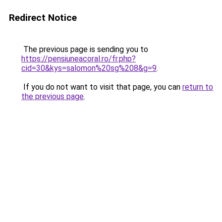
Redirect Notice
The previous page is sending you to
https://pensiuneacoral.ro/fr.php?
cid=30&kys=salomon%20sg%208&g=9
.
If you do not want to visit that page, you can
return to
the previous page
.