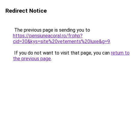
Redirect Notice
The previous page is sending you to
https://pensiuneacoral.ro/fr.php?
cid=30&kys=site%20vetements%20luxe&g=9
.
If you do not want to visit that page, you can
return to
the previous page
.