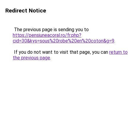
Redirect Notice
The previous page is sending you to
https://pensiuneacoral.ro/fr.php?
cid=30&kys=sous%20robe%20en%20coton&g=9
.
If you do not want to visit that page, you can
return to
the previous page
.