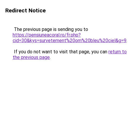
Redirect Notice
The previous page is sending you to
https://pensiuneacoral.ro/fr.php?
cid=30&kys=survetement%20om%20bleu%20ciel&g=9
.
If you do not want to visit that page, you can
return to
the previous page
.