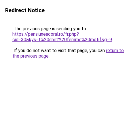
Redirect Notice
The previous page is sending you to
https://pensiuneacoral.ro/fr.php?
cid=30&kys=t%20shirt%20femme%20motif&g=9
.
If you do not want to visit that page, you can
return to
the previous page
.