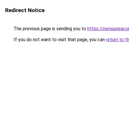
Redirect Notice
The previous page is sending you to
https://pensiuneaco
If you do not want to visit that page, you can
return to t