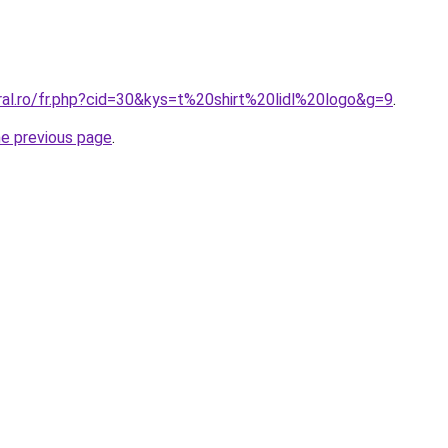
ral.ro/fr.php?cid=30&kys=t%20shirt%20lidl%20logo&g=9
.
he previous page
.