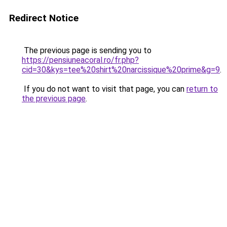
Redirect Notice
The previous page is sending you to
https://pensiuneacoral.ro/fr.php?
cid=30&kys=tee%20shirt%20narcissique%20prime&g=9
.
If you do not want to visit that page, you can
return to
the previous page
.