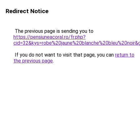
Redirect Notice
The previous page is sending you to
https://pensiuneacoral.ro/fr.php?
cid=32&kys=robe%20jaune%20blanche%20bleu%20noir&
If you do not want to visit that page, you can
return to
the previous page
.