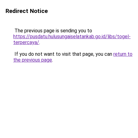
Redirect Notice
The previous page is sending you to
https://pusdatu.hulusungaiselatankab.go.id/libs/togel-
terpercaya/
.
If you do not want to visit that page, you can
return to
the previous page
.