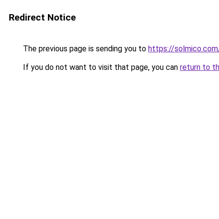
Redirect Notice
The previous page is sending you to
https://solmico.co
If you do not want to visit that page, you can
return to t