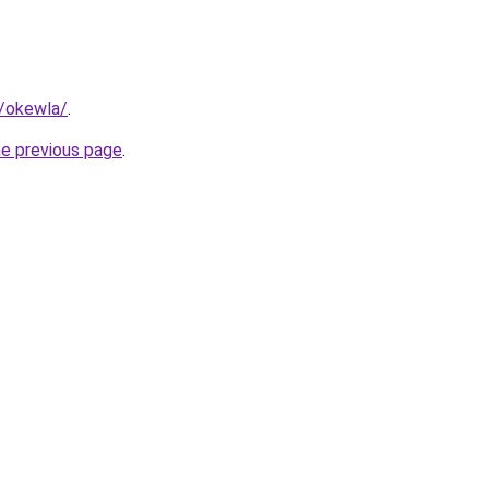
m/okewla/
.
he previous page
.