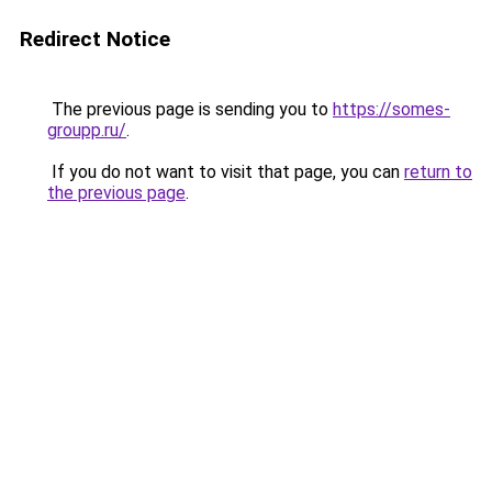
Redirect Notice
The previous page is sending you to
https://somes-
groupp.ru/
.
If you do not want to visit that page, you can
return to
the previous page
.