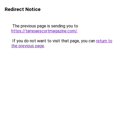
Redirect Notice
The previous page is sending you to
https://tampaescortmagazine.com/
.
If you do not want to visit that page, you can
return to
the previous page
.